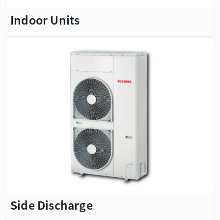
Indoor Units
Side Discharge