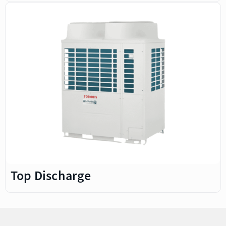
Top Discharge