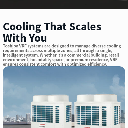
Cooling That Scales
With You
Toshiba VRF systems are designed to manage diverse cooling
requirements across multiple zones, all through a single,
intelligent system. Whether it’s a commercial building, retail
environment, hospitality space, or premium residence, VRF
ensures consistent comfort with optimized efficiency.