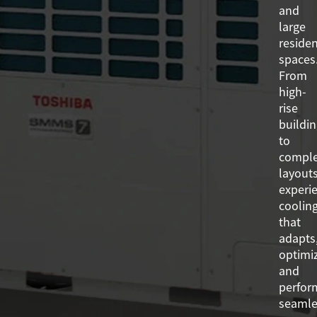
and
large
residen
spaces
From
high-
rise
buildi
to
compl
layouts
experi
coolin
that
adapts
optimi
and
perfor
seamle