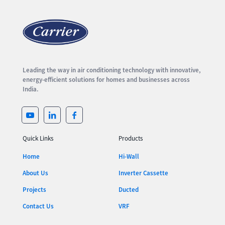
Leading the way in air conditioning technology with innovative,
energy-efficient solutions for homes and businesses across
India.
Quick Links
Products
Home
Hi-Wall
About Us
Inverter Cassette
Projects
Ducted
Contact Us
VRF