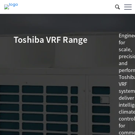
Engine
Toshiba VRF Range
for
scale,
precisi
and
perfor
Toshib
VRF
system
deliver
intelli
climat
contro
for
commer