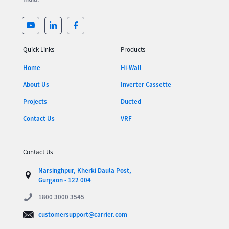
Quick Links
Products
Home
Hi-Wall
About Us
Inverter Cassette
Projects
Ducted
Contact Us
VRF
Contact Us
Narsinghpur, Kherki Daula Post,
Gurgaon - 122 004
1800 3000 3545
customersupport@carrier.com