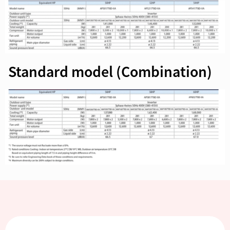
Standard model (Combination)