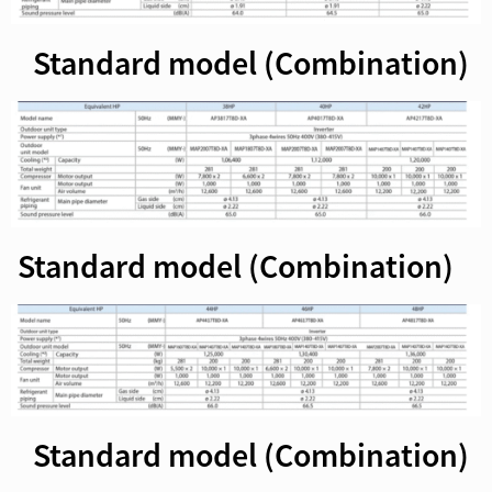
Standard model (Combination)
Standard model (Combination)
Standard model (Combination)