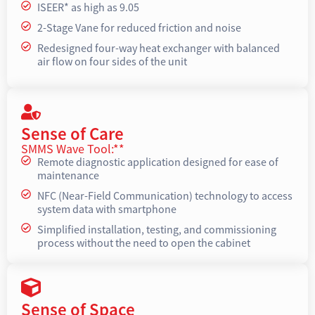
ISEER* as high as 9.05
2-Stage Vane for reduced friction and noise
Redesigned four-way heat exchanger with balanced
air flow on four sides of the unit
Sense of Care
SMMS Wave Tool:**
Remote diagnostic application designed for ease of
maintenance
NFC (Near-Field Communication) technology to access
system data with smartphone
Simplified installation, testing, and commissioning
process without the need to open the cabinet
Sense of Space