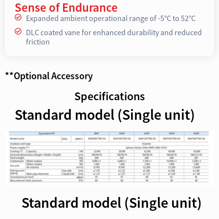
Sense of Endurance
Expanded ambient operational range of -5°C to 52°C
DLC coated vane for enhanced durability and reduced
friction
**Optional Accessory
Specifications
Standard model (Single unit)
Standard model (Single unit)