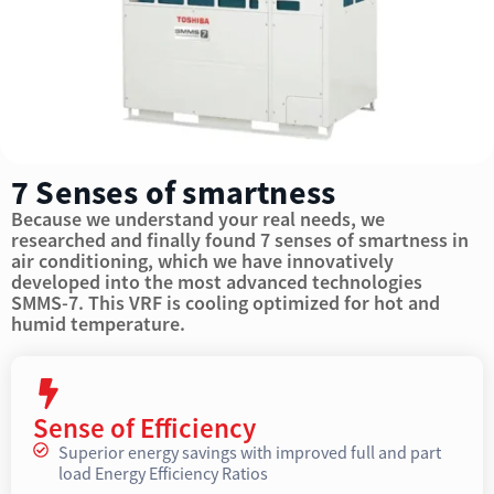
7 Senses of smartness
Because we understand your real needs, we
researched and finally found 7 senses of smartness in
air conditioning, which we have innovatively
developed into the most advanced technologies
SMMS-7. This VRF is cooling optimized for hot and
humid temperature.
Sense of Efficiency
Superior energy savings with improved full and part
load Energy Efficiency Ratios