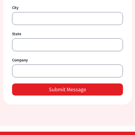
City
State
Company
Submit Message