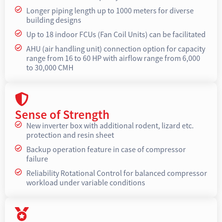
Longer piping length up to 1000 meters for diverse
building designs
Up to 18 indoor FCUs (Fan Coil Units) can be facilitated
AHU (air handling unit) connection option for capacity
range from 16 to 60 HP with airflow range from 6,000
to 30,000 CMH
Sense of Strength
New inverter box with additional rodent, lizard etc.
protection and resin sheet
Backup operation feature in case of compressor
failure
Reliability Rotational Control for balanced compressor
workload under variable conditions