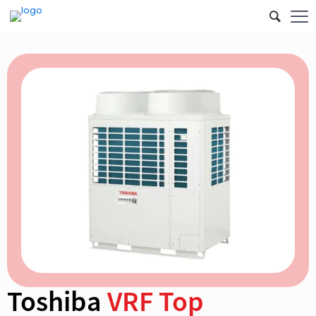
Toshiba
VRF Top