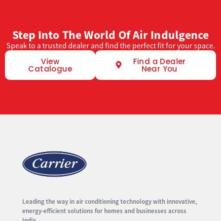
Step Into The World Of Air Indulgence
Speak to a trusted dealer and find the perfect fit for your space.
View
Find a Dealer
Catalogue
Near You
Leading the way in air conditioning technology with innovative,
energy-efficient solutions for homes and businesses across
India.