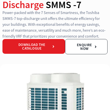
Discharge
SMMS -7
Power-packed with the 7 Senses of Smartness, the Toshiba
SMMS-7 top-discharge unit offers the ultimate efficiency for
your buildings. With exceptional benefits of energy savings,
ease of maintenance, versatility and much more, here’s an eco-
friendly VRF that prioritizes your convenience and comfort.
DOWNLOAD THE
ENQUIRE
CATALOGUE
NOW