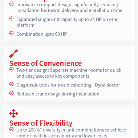
Innovative compact design, significantly reducing
installation footprint, delivery, and installation time
Expanded single unit capacity up to 24 HP on one
platform
Combination upto 60 HP
Sense of Convenience
Two tier design: Separate machine rooms for quick
and easy access to key components
Diagnostic tools for troubleshooting - Dyna doctor
Reduced crane usage during installation
Sense of Flexibility
Up to 200%* diversity in unit combinations to achieve
comfort with lesser capacity and lower costs