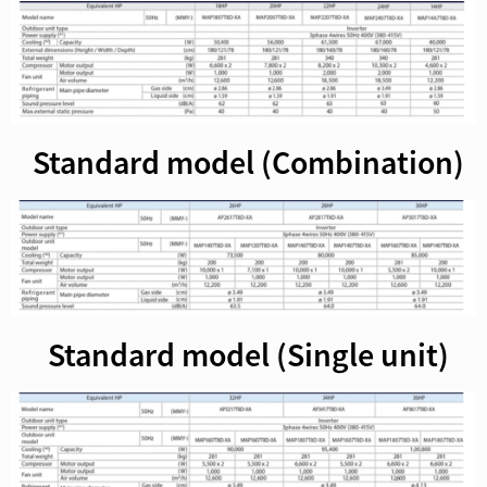
Standard model (Combination)
Standard model (Single unit)