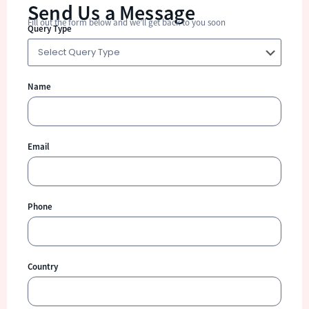
Send Us a Message
Fill out the form below and we’ll get back to you soon
Query Type
Name
Email
Phone
Country